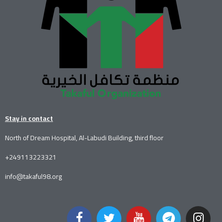
Stay in contact
North of Dream Hospital, Al-Labudi Building, third floor
+249113223321
info@takaful98.org