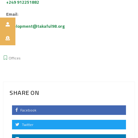
+249 912251882
Email:
Development@takaful98.org
Offices
SHARE ON
Facebook
Twitter