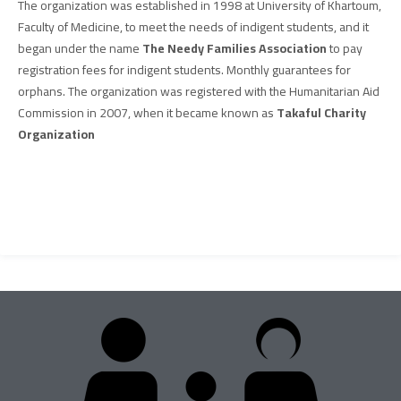
The organization was established in 1998 at University of Khartoum,
Faculty of Medicine, to meet the needs of indigent students, and it
began under the name
The Needy Families Association
to pay
registration fees for indigent students. Monthly guarantees for
orphans. The organization was registered with the Humanitarian Aid
Commission in 2007, when it became known as
Takaful Charity
Organization