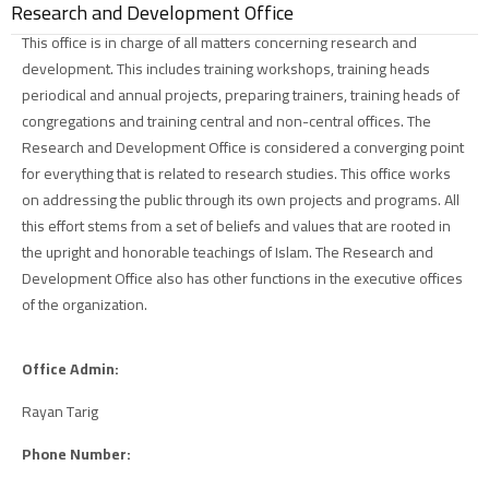
Research and Development Office
This office is in charge of all matters concerning research and
development. This includes training workshops, training heads
periodical and annual projects, preparing trainers, training heads of
congregations and training central and non-central offices. The
Research and Development Office is considered a converging point
for everything that is related to research studies. This office works
on addressing the public through its own projects and programs. All
this effort stems from a set of beliefs and values that are rooted in
the upright and honorable teachings of Islam. The Research and
Development Office also has other functions in the executive offices
of the organization.
Office Admin:
Rayan Tarig
Phone Number: