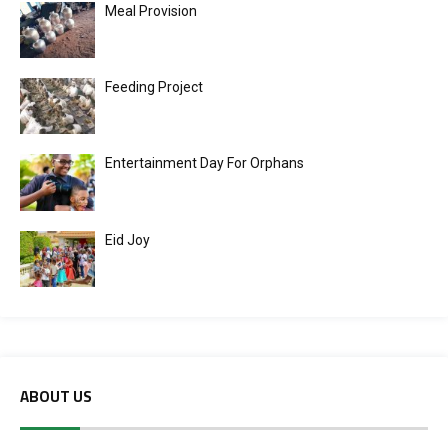
Meal Provision
Feeding Project
Entertainment Day For Orphans
Eid Joy
ABOUT US