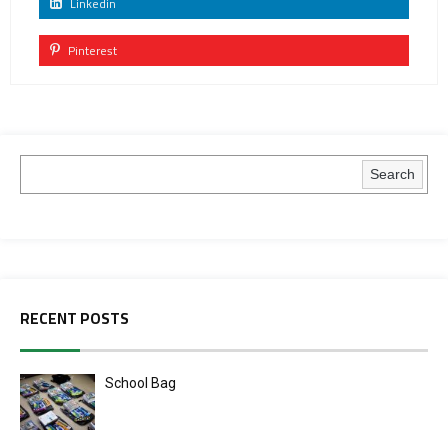
Linkedin
Pinterest
Search
RECENT POSTS
School Bag