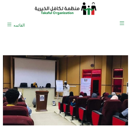
القائمه
Research and Development Office